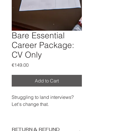
Bare Essential
Career Package:
CV Only
Price
€149.00
Add to Cart
Struggling to land interviews?
Let's change that.
We'll transform your job
application from overlooked to
RETURN & REFUND