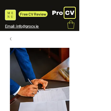
ME
Free CV Review
NU
Email: info@procv.ie