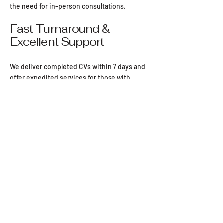
application impossible to ignore.
the need for in-person consultations.
reach out!
Fast Turnaround &
7 day turnaround.
Excellent Support
We deliver completed CVs within 7 days and
offer expedited services for those with
urgent job applications.
Our team is always available to answer
questions, with most inquiries responded to
within the hour.
Pro CV
Email:
info@procv.ie