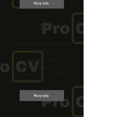
More Info
3
Interview Preparation &
Skills
1 to 1 Live Video Sessions
49
30 Minutes Interview €
20
Every Additional 15 Minutes. + €
50
English Excellence €
More Info