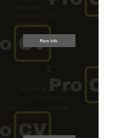
50
+ LinkedIn. +€
60
+ ATS & LinkedIn. +€
50
+ Expedited.
+€
More Info
2
Senior & Executive
Package
299
CV & Cover Letter (+ATS). €
50
+ LinkedIn. +€
50
+ Expedited. +€