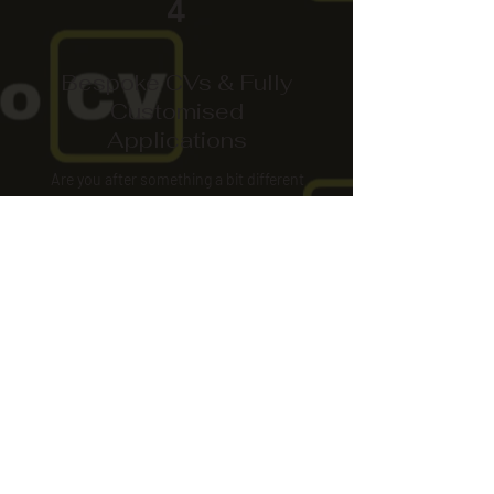
4
Bespoke CVs & Fully
Customised
Applications
Are you after something a bit different
and standout?
Something colourful or with a logo?
Need an application filled out?
More Info
Pro CV
Email: