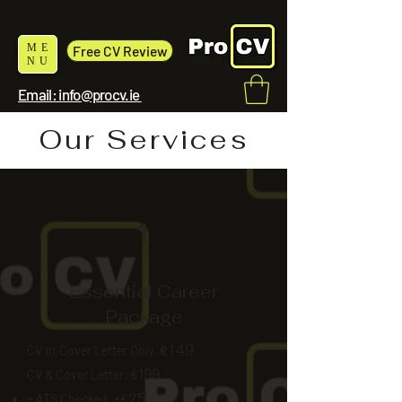
ME
Free CV Review
NU
Email: info@procv.ie
Our Services
1
Essential Career
Package
149
CV or Cover Letter Only.
€
199
CV & Cover Letter. €
25
+ ATS Checked. +€