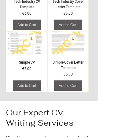
Tech Industry CV
Tech Industry Cover
Template
Letter Template
Price
Price
€3.00
€3.00
Add to Cart
Add to Cart
Simple CV
Simple Cover Letter
Template
Price
€3.00
Price
€3.00
Add to Cart
Add to Cart
Our Expert CV
Writing Services