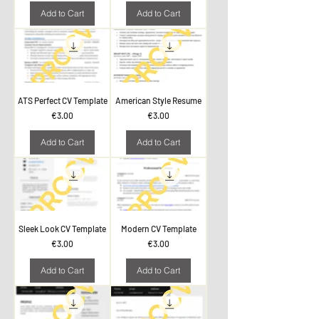
Add to Cart
Add to Cart
ATS Perfect CV Template
American Style Resume
Price
Price
€3.00
€3.00
Add to Cart
Add to Cart
Sleek Look CV Template
Modern CV Template
Price
Price
€3.00
€3.00
Add to Cart
Add to Cart