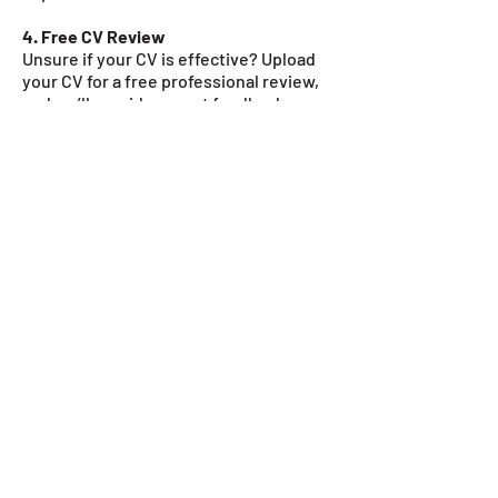
4. Free CV Review
Unsure if your CV is effective? Upload
your CV for a free professional review,
and we’ll provide expert feedback on
how to improve it.
Recruiters spend an
average of
6-8
seconds
scanning a
CV.
If yours isn’t formatted correctly,
keyword-optimised, or well-structured, it
may never reach a hiring manager. Many
companies use Applicant Tracking
Systems (ATS) to filter CVs before they are