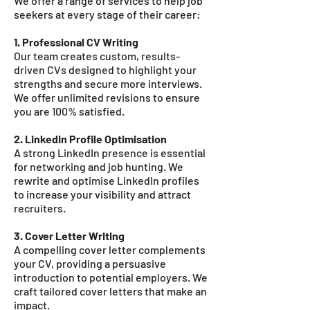
We offer a range of services to help job
seekers at every stage of their career:
1. Professional CV Writing
Our team creates custom, results-
driven CVs designed to highlight your
strengths and secure more interviews.
We offer unlimited revisions to ensure
you are 100% satisfied.
2. LinkedIn Profile Optimisation
A strong LinkedIn presence is essential
for networking and job hunting. We
rewrite and optimise LinkedIn profiles
to increase your visibility and attract
recruiters.
3. Cover Letter Writing
A compelling cover letter complements
your CV, providing a persuasive
introduction to potential employers. We
craft tailored cover letters that make an
impact.