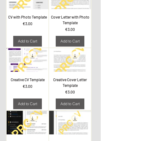
CV with Photo Template
Cover Letter with Photo
Template
Price
€3.00
Price
€3.00
Add to Cart
Add to Cart
Creative CV Template
Creative Cover Letter
Template
Price
€3.00
Price
€3.00
Add to Cart
Add to Cart