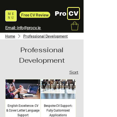
ME
Free CV Review
NU
Email: info@procv.ie
Home
Professional Development
Professional
Development
Sort
English Excellence: CV
Bespoke CV Support:
& Cover Letter Language
Fully Customised
Support
Applications