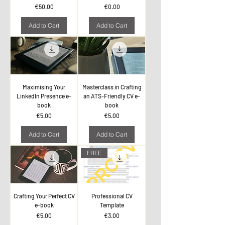
Price
Price
€50.00
€0.00
Add to Cart
Add to Cart
Maximising Your
Masterclass in Crafting
LinkedIn Presence e-
an ATS-Friendly CV e-
book
book
Price
Price
€5.00
€5.00
Add to Cart
Add to Cart
FREE
Crafting Your Perfect CV
Professional CV
e-book
Template
Price
Price
€5.00
€3.00