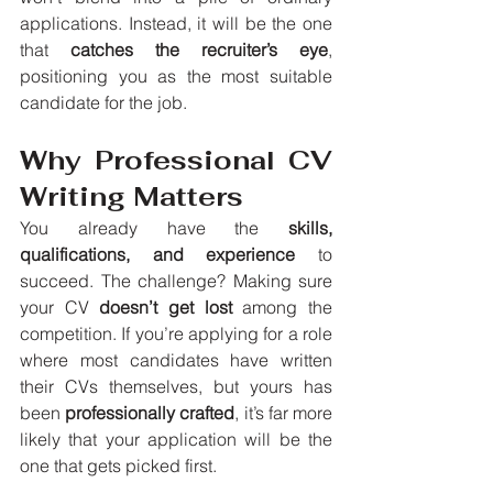
applications. Instead, it will be the one 
that 
catches the recruiter’s eye
, 
positioning you as the most suitable 
candidate for the job.
Why Professional CV 
Writing Matters
You already have the 
skills, 
qualifications, and experience
 to 
succeed. The challenge? Making sure 
your CV 
doesn’t get lost
 among the 
competition. If you’re applying for a role 
where most candidates have written 
their CVs themselves, but yours has 
been 
professionally crafted
, it’s far more 
likely that your application will be the 
one that gets picked first.