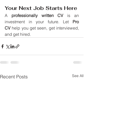
Your Next Job Starts Here
A 
professionally written CV
 is an 
investment in your future. Let 
Pro 
CV
 help you get seen, get interviewed, 
and get hired.
See All
Recent Posts