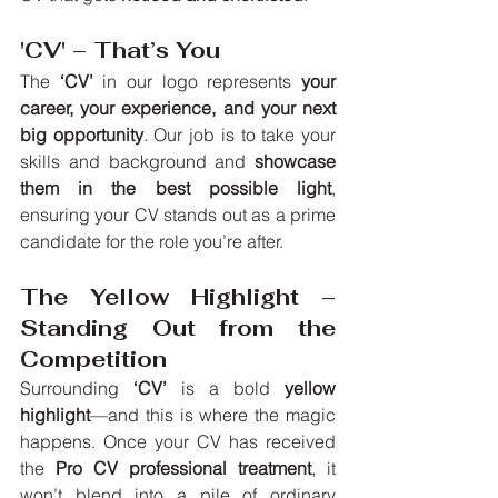
'CV' – That’s You
The 
‘CV’
 in our logo represents 
your 
career, your experience, and your next 
big opportunity
. Our job is to take your 
skills and background and 
showcase 
them in the best possible light
, 
ensuring your CV stands out as a prime 
candidate for the role you’re after.
The Yellow Highlight – 
Standing Out from the 
Competition
Surrounding 
‘CV’
 is a bold 
yellow 
highlight
—and this is where the magic 
happens. Once your CV has received 
the 
Pro CV professional treatment
, it 
won’t blend into a pile of ordinary 