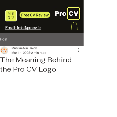
ME
Free CV Review
NU
Email: info@procv.ie
Post
Manika-Nia Dixon
Mar 14, 2025
2 min read
The Meaning Behind
the Pro CV Logo