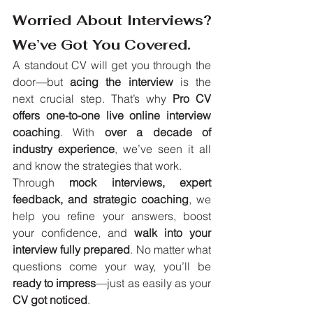
Worried About Interviews? 
We’ve Got You Covered.
A standout CV will get you through the 
door—but 
acing the interview
 is the 
next crucial step. That’s why 
Pro CV 
offers one-to-one live online interview 
coaching
. With 
over a decade of 
industry experience
, we’ve seen it all 
and know the strategies that work.
Through 
mock interviews, expert 
feedback, and strategic coaching
, we 
help you refine your answers, boost 
your confidence, and 
walk into your 
interview fully prepared
. No matter what 
questions come your way, you’ll be 
ready to impress
—just as easily as your 
CV got noticed
.