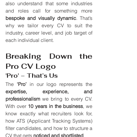
also understand that some industries 
and roles call for something more 
bespoke and visually dynamic
. That’s 
why we tailor every CV to suit the 
industry, career level, and job target of 
each individual client.
Breaking Down the 
Pro CV Logo
'Pro' – That’s Us
The 
‘Pro’
 in our logo represents the 
expertise, experience, and 
professionalism
 we bring to every CV. 
With over 
10 years in the business
, we 
know exactly what recruiters look for, 
how ATS (Applicant Tracking Systems) 
filter candidates, and how to structure a 
CV that gets 
noticed and shortlisted
.