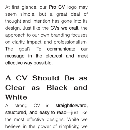
At first glance, our 
Pro CV
 logo may 
seem simple, but a great deal of 
thought and intention has gone into its 
design. Just like the 
CVs we craft
, the 
approach to our own branding focuses 
on clarity, impact, and professionalism. 
The goal? 
To communicate our 
message in the clearest and most 
effective way possible.
A CV Should Be as 
Clear as Black and 
White
A strong CV is 
straightforward, 
structured, and easy to read
—just like 
the most effective designs. While we 
believe in the power of simplicity, we 