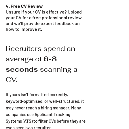
4. Free CV Review
Unsure if your CV is effective? Upload
your CV for a free professional review,
and we’ll provide expert feedback on
how to improve it.
Recruiters spend an
average of
6-8
seconds
scanning a
CV.
If yours isn’t formatted correctly,
keyword-optimised, or well-structured, it
may never reach a hiring manager. Many
companies use Applicant Tracking
Systems (ATS) to filter CVs before they are
even seen by a recruiter.