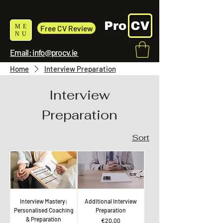
ME
Free CV Review
NU
Email: info@procv.ie
Home
Interview Preparation
Interview
Preparation
Sort
Interview Mastery:
Additional Interview
Personalised Coaching
Preparation
& Preparation
Price
€20.00