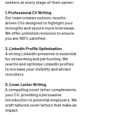
seekers at every stage of their career:
1. Professional CV Writing
Our team creates custom, results-
driven CVs designed to highlight your
strengths and secure more interviews.
We offer unlimited revisions to ensure
you are 100% satisfied.
2. LinkedIn Profile Optimisation
A strong LinkedIn presence is essential
for networking and job hunting. We
rewrite and optimise LinkedIn profiles
to increase your visibility and attract
recruiters.
3. Cover Letter Writing
A compelling cover letter complements
your CV, providing a persuasive
introduction to potential employers. We
craft tailored cover letters that make an
impact.