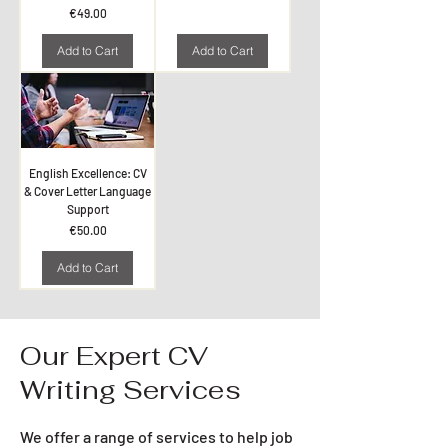
Price
€49.00
Add to Cart
Add to Cart
English Excellence: CV
& Cover Letter Language
Support
Price
€50.00
Add to Cart
Our Expert CV
Writing Services
We offer a range of services to help job